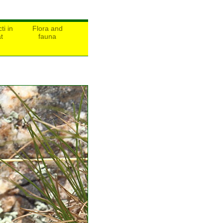
ti in
Flora and
t
fauna