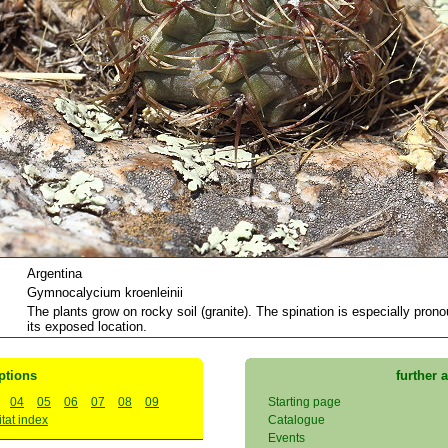
Argentina
Gymnocalycium kroenleinii
The plants grow on rocky soil (granite). The spination is especially pron
its exposed location.
ptions
further 
04
05
06
07
08
09
Starting page
tat index
Catalogue
Events