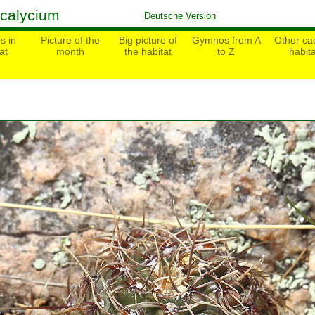
calycium
Deutsche Version
s in
Picture of the
Big picture of
Gymnos from A
Other cac
at
month
the habitat
to Z
habita