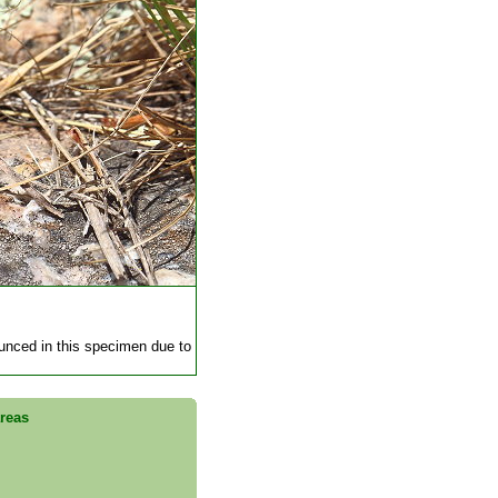
ounced in this specimen due to
areas