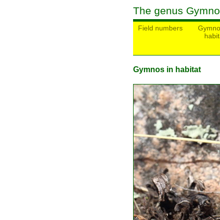
The genus Gymno
Field numbers
Gymno
habit
Gymnos in habitat