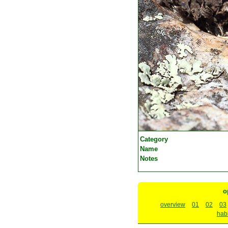
Category
Name
Notes
o
overview
01
02
03
habi