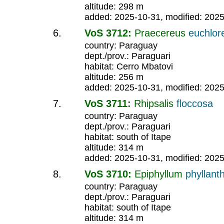
altitude: 298 m
added: 2025-10-31, modified: 202
VoS 3712:
Praecereus
euchlor
country: Paraguay
dept./prov.: Paraguari
habitat: Cerro Mbatovi
altitude: 256 m
added: 2025-10-31, modified: 202
VoS 3711:
Rhipsalis
floccosa
country: Paraguay
dept./prov.: Paraguari
habitat: south of Itape
altitude: 314 m
added: 2025-10-31, modified: 202
VoS 3710:
Epiphyllum
phyllant
country: Paraguay
dept./prov.: Paraguari
habitat: south of Itape
altitude: 314 m