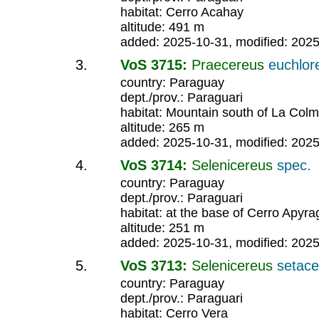
habitat: Cerro Acahay
altitude: 491 m
added: 2025-10-31, modified: 202
VoS 3715:
Praecereus
euchlor
country: Paraguay
dept./prov.: Paraguari
habitat: Mountain south of La Col
altitude: 265 m
added: 2025-10-31, modified: 202
VoS 3714:
Selenicereus
spec.
country: Paraguay
dept./prov.: Paraguari
habitat: at the base of Cerro Apyr
altitude: 251 m
added: 2025-10-31, modified: 202
VoS 3713:
Selenicereus
setac
country: Paraguay
dept./prov.: Paraguari
habitat: Cerro Vera