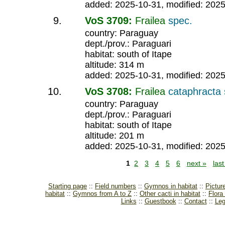
added: 2025-10-31, modified: 202
VoS 3709:
Frailea
spec.
country: Paraguay
dept./prov.: Paraguari
habitat: south of Itape
altitude: 314 m
added: 2025-10-31, modified: 202
VoS 3708:
Frailea
cataphracta
country: Paraguay
dept./prov.: Paraguari
habitat: south of Itape
altitude: 201 m
added: 2025-10-31, modified: 202
1
2
3
4
5
6
next »
las
Starting page
Field numbers
Gymnos in habitat
Pictur
habitat
Gymnos from A to Z
Other cacti in habitat
Flora
Links
Guestbook
Contact
Leg