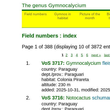
The genus Gymnocalycium
Field numbers
Gymnos in
Picture of the
Bi
habitat
month
Field numbers : index
Page 1 of 388 (displaying 10 of 3872 ent
1
2
3
4
5
6
next »
las
VoS 3717:
Gymnocalycium
fle
country: Paraguay
dept./prov.: Paraguari
habitat: Colonia Pirareta
altitude: 230 m
added: 2025-10-31, modified: 202
VoS 3716:
Notocactus
schuma
country: Paraguay
dept./prov.: Paraguari